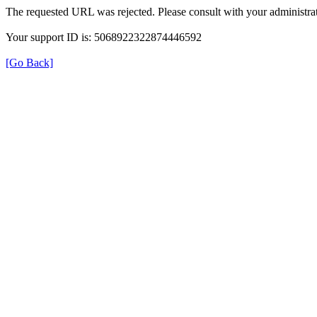
The requested URL was rejected. Please consult with your administrat
Your support ID is: 5068922322874446592
[Go Back]